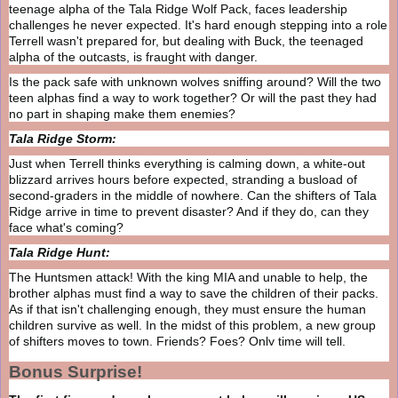
teenage alpha of the Tala Ridge Wolf Pack, faces leadership
challenges he never expected. It's hard enough stepping into a role
Terrell wasn't prepared for, but dealing with Buck, the teenaged
alpha of the outcasts, is fraught with danger.
Is the pack safe with unknown wolves sniffing around? Will the two
teen alphas find a way to work together? Or will the past they had
no part in shaping make them enemies?
Tala Ridge Storm:
Just when Terrell thinks everything is calming down, a white-out
blizzard arrives hours before expected, stranding a busload of
second-graders in the middle of nowhere. Can the shifters of Tala
Ridge arrive in time to prevent disaster? And if they do, can they
face what's coming?
Tala Ridge Hunt:
The Huntsmen attack! With the king MIA and unable to help, the
brother alphas must find a way to save the children of their packs.
As if that isn't challenging enough, they must ensure the human
children survive as well. In the midst of this problem, a new group
of shifters moves to town. Friends? Foes? Only time will tell.
Bonus Surprise!