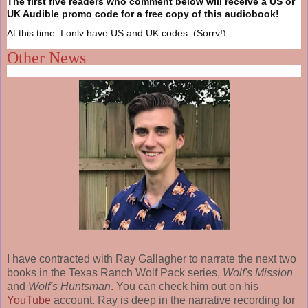
The first five readers who comment below will receive a US or
UK Audible promo code for a free copy of this audiobook!
At this time, I only have US and UK codes. (Sorry!)
Other News
I have contracted with Ray Gallagher to narrate the next two
books in the Texas Ranch Wolf Pack series,
Wolf's Mission
and
Wolf's Huntsman
. You can check him out on his
YouTube
account. Ray is deep in the narrative recording for