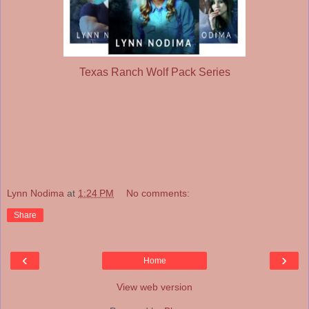
Texas Ranch Wolf Pack Series
Lynn Nodima
at
1:24 PM
No comments:
Share
‹
›
Home
View web version