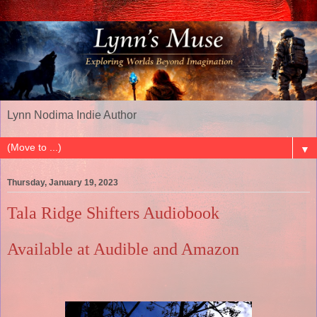
Lynn Nodima Indie Author
▼
Thursday, January 19, 2023
Tala Ridge Shifters Audiobook
Available at Audible and Amazon