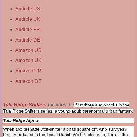
Audible US
Audible UK
Audible FR
Audible DE
Amazon US
Amazon UK
Amazon FR
Amazon DE
Tala Ridge Shifters
includes the
first three audiobooks in the
Tala Ridge Shifters series, a young adult paranormal urban fantasy.
Tala Ridge Alpha:
When two teenage wolf-shifter alphas square off, who survives?
First introduced in the Texas Ranch Wolf Pack series, Terrell, the