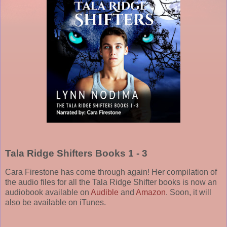
Tala Ridge Shifters Books 1 - 3
Cara Firestone has come through again! Her compilation of
the audio files for all the Tala Ridge Shifter books is now an
audiobook available on
Audible
and
Amazon
. Soon, it will
also be available on iTunes.