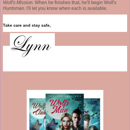
Wolf's Mission
. When he finishes that, he'll begin Wolf's
Huntsman
. I'll let you know when each is available.
Take care and stay safe,