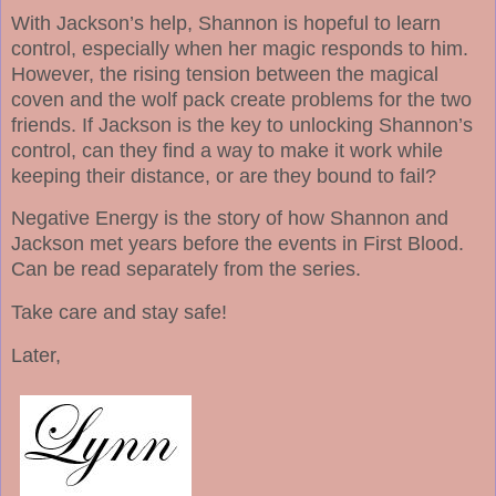
With Jackson’s help, Shannon is hopeful to learn
control, especially when her magic responds to him.
However, the rising tension between the magical
coven and the wolf pack create problems for the two
friends. If Jackson is the key to unlocking Shannon’s
control, can they find a way to make it work while
keeping their distance, or are they bound to fail?
Negative Energy is the story of how Shannon and
Jackson met years before the events in First Blood.
Can be read separately from the series.
Take care and stay safe!
Later,