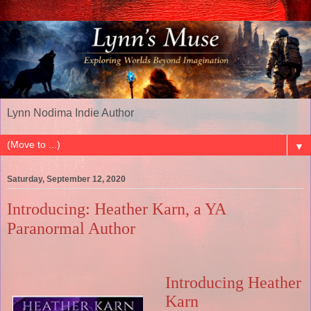
Lynn Nodima Indie Author
▼
Saturday, September 12, 2020
Introducing: Heather Karn, a YA
Paranormal Author
Introducing Heather
Karn