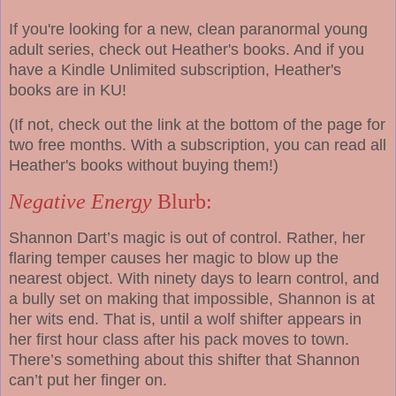
If you're looking for a new, clean paranormal young
adult series, check out Heather's books. And if you
have a Kindle Unlimited subscription, Heather's
books are in KU!
(If not, check out the link at the bottom of the page for
two free months. With a subscription, you can read all
Heather's books without buying them!)
Negative Energy
Blurb:
Shannon Dart’s magic is out of control. Rather, her
flaring temper causes her magic to blow up the
nearest object. With ninety days to learn control, and
a bully set on making that impossible, Shannon is at
her wits end. That is, until a wolf shifter appears in
her first hour class after his pack moves to town.
There’s something about this shifter that Shannon
can’t put her finger on.