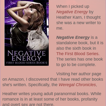
When I picked up
Negative Energy
by
Heather Karn, I thought
she was a new writer to
me.
Negative Energy
is a
standalone book, but it is
also the sixth book in
The First Blood Series
.
The series has one book
to go to be complete.
Visiting her author page
on Amazon, I discovered that I have read other books
she's written. Specifically, the
Weregal Chronicles
,
Heather writes young adult paranormal books. While
romance is in at least some of her books, profanity
and overt sex are not there.