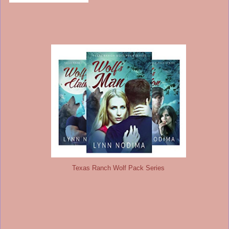
Texas Ranch Wolf Pack Series