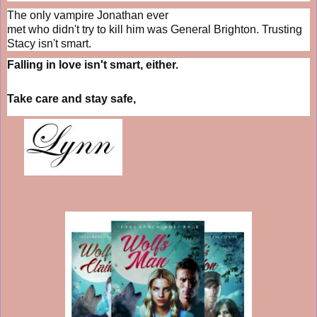
The only vampire Jonathan ever
met who didn't try to kill him was General Brighton. Trusting
Stacy isn't smart.
Falling in love isn't smart, either.
Take care and stay safe,