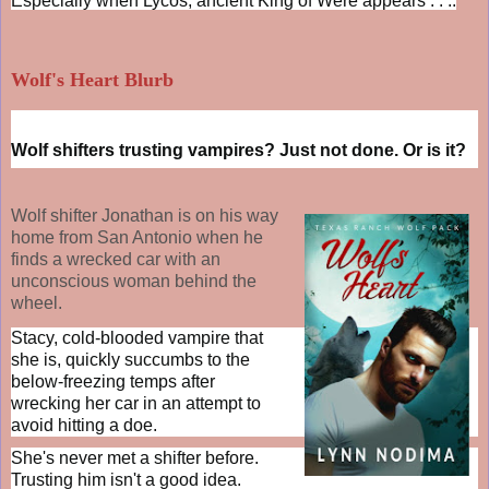
Especially when Lycos, ancient King of Were appears . . ..
Wolf's Heart Blurb
Wolf shifters trusting vampires? Just not done. Or is it?
Wolf shifter Jonathan is on his way
home from San Antonio when he
finds a wrecked car with an
unconscious woman behind the
wheel.
Stacy, cold-blooded vampire that
she is, quickly succumbs to the
below-freezing temps after
wrecking her car in an attempt to
avoid hitting a doe.
She's never met a shifter before.
Trusting him isn't a good idea.