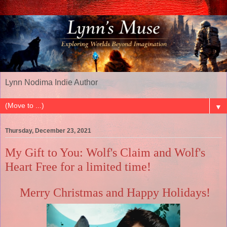
Lynn Nodima Indie Author
▼
Thursday, December 23, 2021
My Gift to You: Wolf's Claim and Wolf's
Heart Free for a limited time!
Merry Christmas and Happy Holidays!