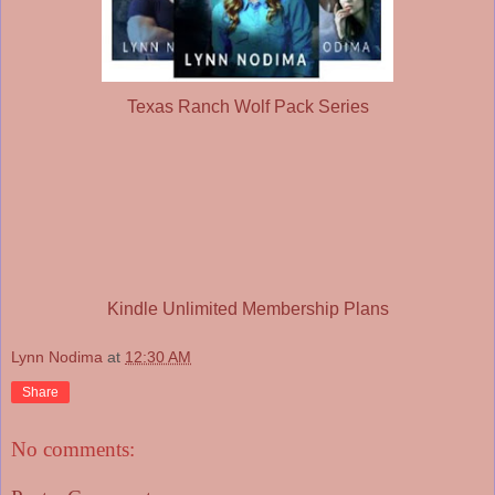
Texas Ranch Wolf Pack Series
Kindle Unlimited Membership Plans
Lynn Nodima
at
12:30 AM
Share
No comments: