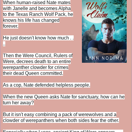
When human-raised Nate mates
with Janelle and becomes Alpha
to the Texas Ranch Wolf Pack, he
knows his life has changed
forever.
He just doesn't know how much . .
..
Then the Were Council, Rulers of
Were, decrees death to an entire
werepanther clowder for crimes
their dead Queen committed.
As a cop, Nate defended helpless people.
When the new Queen asks Nate for sanctuary, how can he
turn her away?
But it isn't easy combining a pack of werewolves and a
clowder of werepanthers when both sides fear the other.