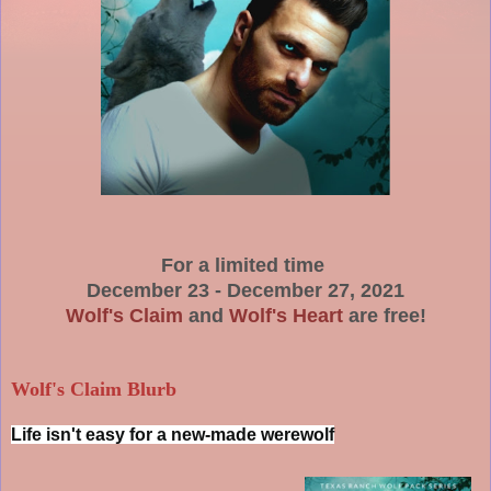
For a limited time
December 23 - December 27, 2021
Wolf's Claim
and
Wolf's Heart
are free!
Wolf's Claim Blurb
Life isn't easy for a new-made werewolf