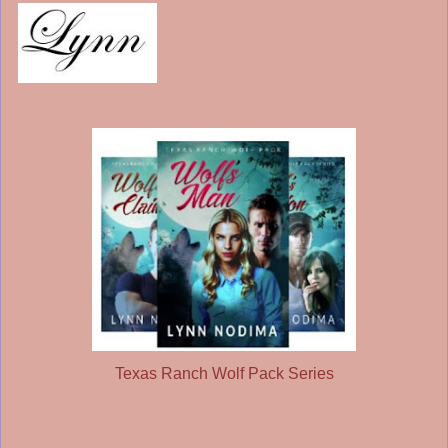
Texas Ranch Wolf Pack Series