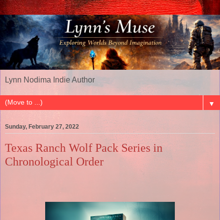
Lynn Nodima Indie Author
▼
Sunday, February 27, 2022
Texas Ranch Wolf Pack Series in
Chronological Order