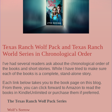
Texas Ranch Wolf Pack and Texas Ranch
World Series in Chronological Order
I've had several readers ask about the chronological order of
the books and short stories. While I have tried to make sure
each of the books is a complete, stand-alone story.
Each link below takes you to the book page on this blog.
From there, you can click forward to Amazon to read the
books in KindleUnlimited or purchase them if preferred.
The Texas Ranch Wolf Pack Series
Wolf’s Sorrow