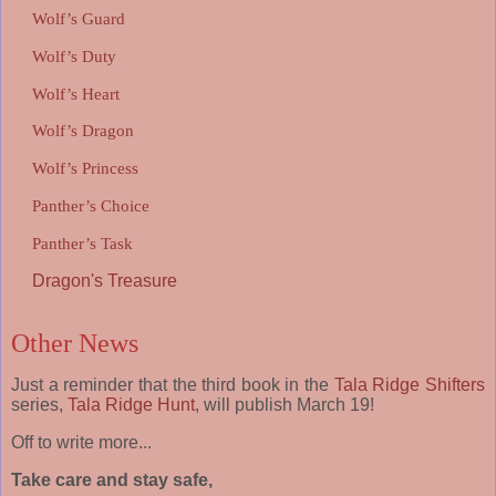
Wolf’s Guard
Wolf’s Duty
Wolf’s Heart
Wolf’s Dragon
Wolf’s Princess
Panther’s Choice
Panther’s Task
Dragon's Treasure
Other News
Just a reminder that the third book in the
Tala Ridge Shifters
series,
Tala Ridge Hunt
, will publish March 19!
Off to write more...
Take care and stay safe,