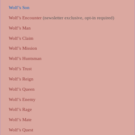
Wolf’s Son
Wolf’s Encounter
(newsletter exclusive, opt-in required)
Wolf’s Man
Wolf’s Claim
Wolf’s Mission
Wolf’s Huntsman
Wolf’s Trust
Wolf’s Reign
Wolf’s Queen
Wolf’s Enemy
Wolf’s Rage
Wolf’s Mate
Wolf’s Quest